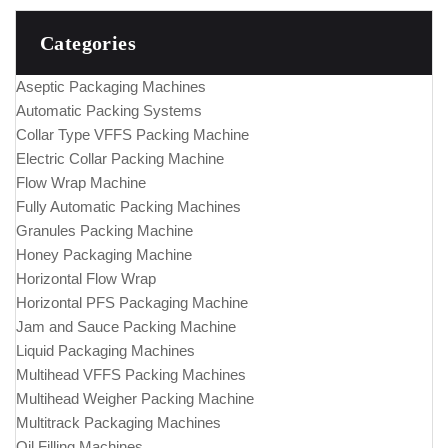
Categories
Aseptic Packaging Machines
Automatic Packing Systems
Collar Type VFFS Packing Machine
Electric Collar Packing Machine
Flow Wrap Machine
Fully Automatic Packing Machines
Granules Packing Machine
Honey Packaging Machine
Horizontal Flow Wrap
Horizontal PFS Packaging Machine
Jam and Sauce Packing Machine
Liquid Packaging Machines
Multihead VFFS Packing Machines
Multihead Weigher Packing Machine
Multitrack Packaging Machines
Oil Filling Machines