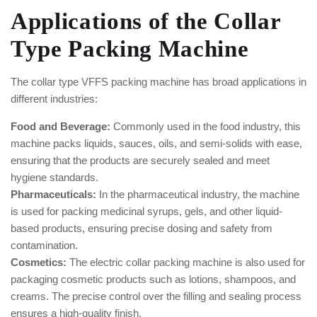
Applications of the Collar
Type Packing Machine
The collar type VFFS packing machine has broad applications in
different industries:
Food and Beverage:
Commonly used in the food industry, this
machine packs liquids, sauces, oils, and semi-solids with ease,
ensuring that the products are securely sealed and meet
hygiene standards.
Pharmaceuticals:
In the pharmaceutical industry, the machine
is used for packing medicinal syrups, gels, and other liquid-
based products, ensuring precise dosing and safety from
contamination.
Cosmetics:
The electric collar packing machine is also used for
packaging cosmetic products such as lotions, shampoos, and
creams. The precise control over the filling and sealing process
ensures a high-quality finish.