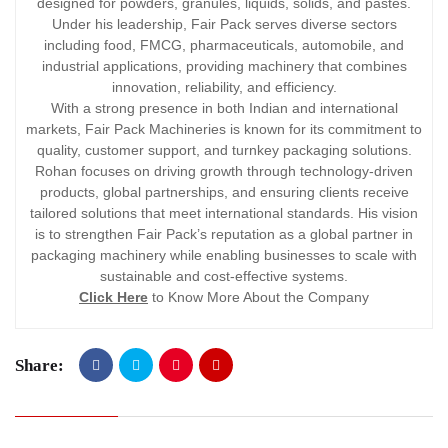
designed for powders, granules, liquids, solids, and pastes.
Under his leadership, Fair Pack serves diverse sectors
including food, FMCG, pharmaceuticals, automobile, and
industrial applications, providing machinery that combines
innovation, reliability, and efficiency.
With a strong presence in both Indian and international
markets, Fair Pack Machineries is known for its commitment to
quality, customer support, and turnkey packaging solutions.
Rohan focuses on driving growth through technology-driven
products, global partnerships, and ensuring clients receive
tailored solutions that meet international standards. His vision
is to strengthen Fair Pack’s reputation as a global partner in
packaging machinery while enabling businesses to scale with
sustainable and cost-effective systems.
Click Here
to Know More About the Company
Share: