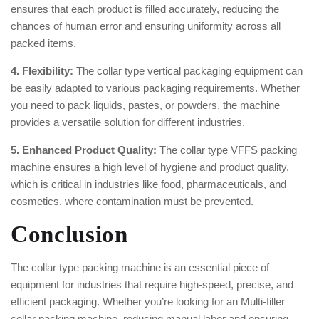
ensures that each product is filled accurately, reducing the
chances of human error and ensuring uniformity across all
packed items.
4. Flexibility:
The collar type vertical packaging equipment can
be easily adapted to various packaging requirements. Whether
you need to pack liquids, pastes, or powders, the machine
provides a versatile solution for different industries.
5. Enhanced Product Quality:
The collar type VFFS packing
machine ensures a high level of hygiene and product quality,
which is critical in industries like food, pharmaceuticals, and
cosmetics, where contamination must be prevented.
Conclusion
The collar type packing machine is an essential piece of
equipment for industries that require high-speed, precise, and
efficient packaging. Whether you’re looking for an Multi-filler
collar packing machine, reducing manual labor and ensuring