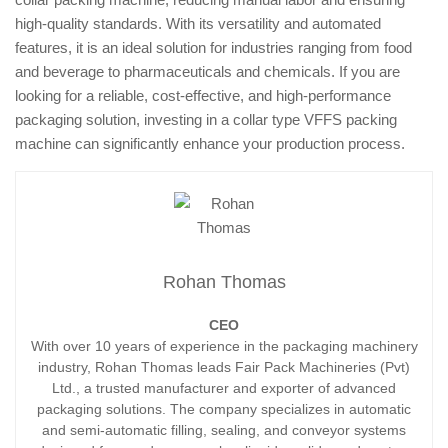
high-quality standards. With its versatility and automated
features, it is an ideal solution for industries ranging from food
and beverage to pharmaceuticals and chemicals. If you are
looking for a reliable, cost-effective, and high-performance
packaging solution, investing in a collar type VFFS packing
machine can significantly enhance your production process.
Rohan Thomas
CEO
With over 10 years of experience in the packaging machinery
industry, Rohan Thomas leads Fair Pack Machineries (Pvt)
Ltd., a trusted manufacturer and exporter of advanced
packaging solutions. The company specializes in automatic
and semi-automatic filling, sealing, and conveyor systems