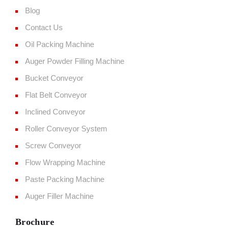
Blog
Contact Us
Oil Packing Machine
Auger Powder Filling Machine
Bucket Conveyor
Flat Belt Conveyor
Inclined Conveyor
Roller Conveyor System
Screw Conveyor
Flow Wrapping Machine
Paste Packing Machine
Auger Filler Machine
Brochure