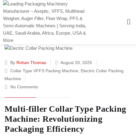
By
Rohan Thomas
August 20, 2025
Collar Type VFFS Packing Machine
,
Electric Collar Packing
Machine
No Comments
Multi-filler Collar Type Packing
Machine: Revolutionizing
Packaging Efficiency