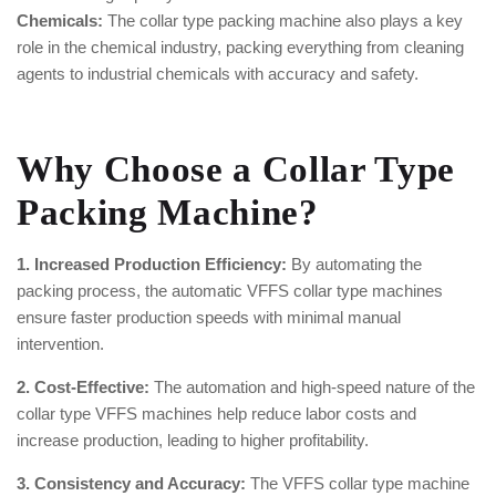
Chemicals:
The collar type packing machine also plays a key
role in the chemical industry, packing everything from cleaning
agents to industrial chemicals with accuracy and safety.
Why Choose a Collar Type
Packing Machine?
1. Increased Production Efficiency:
By automating the
packing process, the automatic VFFS collar type machines
ensure faster production speeds with minimal manual
intervention.
2. Cost-Effective:
The automation and high-speed nature of the
collar type VFFS machines help reduce labor costs and
increase production, leading to higher profitability.
3. Consistency and Accuracy:
The VFFS collar type machine