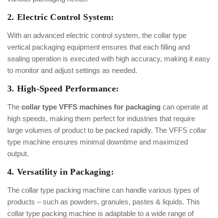
2. Electric Control System:
With an advanced electric control system, the collar type
vertical packaging equipment ensures that each filling and
sealing operation is executed with high accuracy, making it easy
to monitor and adjust settings as needed.
3. High-Speed Performance:
The
collar type VFFS machines for packaging
can operate at
high speeds, making them perfect for industries that require
large volumes of product to be packed rapidly. The VFFS collar
type machine ensures minimal downtime and maximized
output.
4. Versatility in Packaging:
The collar type packing machine can handle various types of
products – such as powders, granules, pastes & liquids. This
collar type packing machine is adaptable to a wide range of