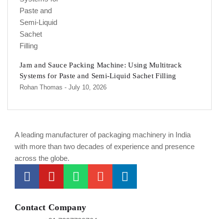
Jam and Sauce Packing Machine: Using Multitrack
Systems for Paste and Semi-Liquid Sachet Filling
Rohan Thomas
- July 10, 2026
A leading manufacturer of packaging machinery in India
with more than two decades of experience and presence
across the globe.
Contact Company