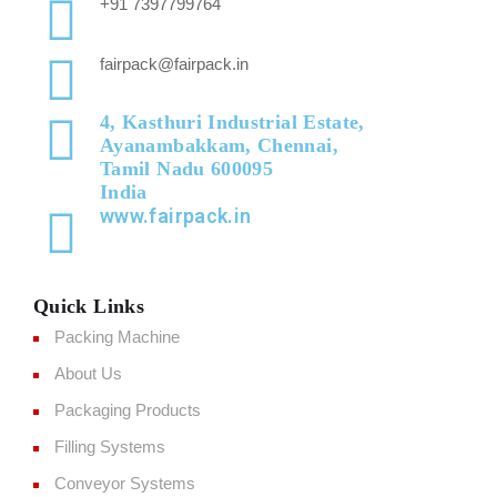
+91 7397799764
fairpack@fairpack.in
4, Kasthuri Industrial Estate,
Ayanambakkam, Chennai,
Tamil Nadu 600095
India
www.fairpack.in
Quick Links
Packing Machine
About Us
Packaging Products
Filling Systems
Conveyor Systems