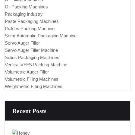
Oil Packing Machines
Packaging Industry
Paste Packaging Machines
Pickles Packing Machine
Semi-Automatic Packaging Machine
Servo Auger Filler
Servo Auger Filler Machine
Solids Packaging Machines
Vertical VFFS Packing Machine
Volumetric Auger Filler
Volumetric Filling Machines
Weighmetric Filling Machines
Recent Posts