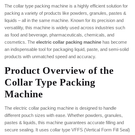
The collar type packing machine is a highly efficient solution for
packing a variety of products like powders, granules, pastes &
liquids – all in the same machine. Known for its precision and
versatility, this machine is widely used across industries such
as food and beverage, pharmaceuticals, chemicals, and
cosmetics. The
electric collar packing machine
has become
an indispensable tool for packaging liquid, paste, and semi-solid
products with unmatched speed and accuracy.
Product Overview of the
Collar Type Packing
Machine
The electric collar packing machine is designed to handle
different pouch sizes with ease. Whether powders, granules,
pastes & liquids, this machine guarantees accurate filling and
secure sealing. It uses collar type VFFS (Vertical Form Fill Seal)