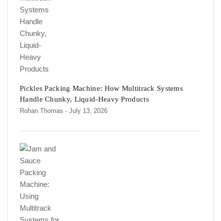
Pickles Packing Machine: How Multitrack Systems
Handle Chunky, Liquid-Heavy Products
Rohan Thomas
- July 13, 2026