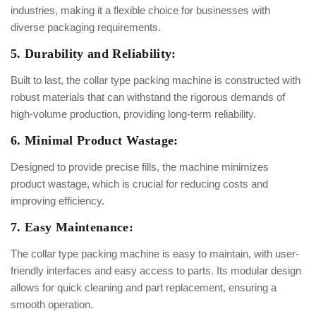
industries, making it a flexible choice for businesses with
diverse packaging requirements.
5. Durability and Reliability:
Built to last, the collar type packing machine is constructed with
robust materials that can withstand the rigorous demands of
high-volume production, providing long-term reliability.
6. Minimal Product Wastage:
Designed to provide precise fills, the machine minimizes
product wastage, which is crucial for reducing costs and
improving efficiency.
7. Easy Maintenance:
The collar type packing machine is easy to maintain, with user-
friendly interfaces and easy access to parts. Its modular design
allows for quick cleaning and part replacement, ensuring a
smooth operation.