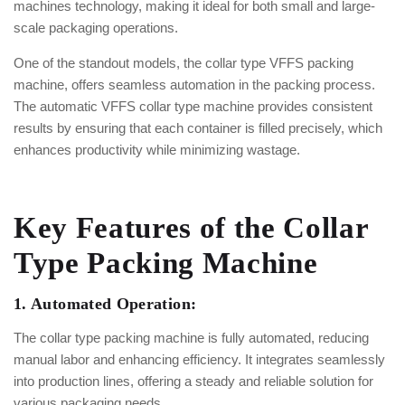
machines technology, making it ideal for both small and large-
scale packaging operations.
One of the standout models, the collar type VFFS packing
machine, offers seamless automation in the packing process.
The automatic VFFS collar type machine provides consistent
results by ensuring that each container is filled precisely, which
enhances productivity while minimizing wastage.
Key Features of the Collar
Type Packing Machine
1. Automated Operation:
The collar type packing machine is fully automated, reducing
manual labor and enhancing efficiency. It integrates seamlessly
into production lines, offering a steady and reliable solution for
various packaging needs.