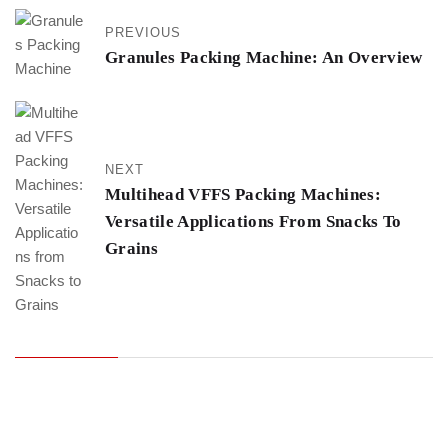
PREVIOUS
Granules Packing Machine: An Overview
NEXT
Multihead VFFS Packing Machines:
Versatile Applications From Snacks To
Grains