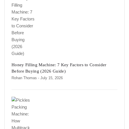
Honey Filling Machine: 7 Key Factors to Consider
Before Buying (2026 Guide)
Rohan Thomas
- July 15, 2026