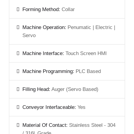
Forming Method:
Collar
Machine Operation:
Penumatic | Electric |
Servo
Machine Interface:
Touch Screen HMI
Machine Programming:
PLC Based
Filling Head:
Auger (Servo Based)
Conveyor Interfaceable:
Yes
Material Of Contact:
Stainless Steel - 304
/ 316L Grade