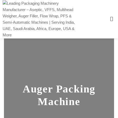
Auger Packing
Machine