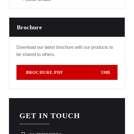
Brochure
Download our latest brochure with our products to
be shared to others.
BROCHURE.PDF
5MB
GET IN TOUCH