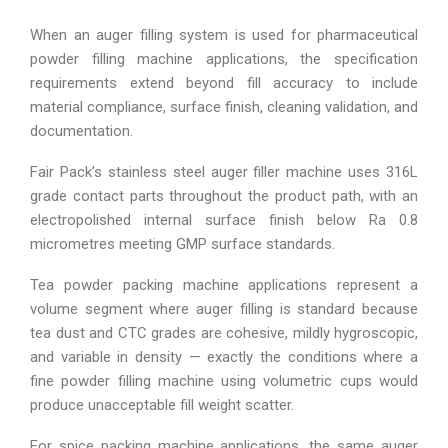
When an auger filling system is used for pharmaceutical
powder filling machine applications, the specification
requirements extend beyond fill accuracy to include
material compliance, surface finish, cleaning validation, and
documentation.
Fair Pack’s stainless steel auger filler machine uses 316L
grade contact parts throughout the product path, with an
electropolished internal surface finish below Ra 0.8
micrometres meeting GMP surface standards.
Tea powder packing machine applications represent a
volume segment where auger filling is standard because
tea dust and CTC grades are cohesive, mildly hygroscopic,
and variable in density — exactly the conditions where a
fine powder filling machine using volumetric cups would
produce unacceptable fill weight scatter.
For spice packing machine applications, the same auger