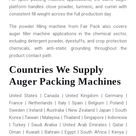
platform handles clove powder, turmeric, and cumin with
consistent fill weight across the full production day.
The powder filling machine from Fair Pack also covers
auger filler machine applications in the chemical sector,
including detergent powder, dyestuffs, and crop protection
chemicals, with anti-static grounding throughout the
product contact path.
Countries We Supply
Auger Packing Machines
United States | Canada | United Kingdom | Germany |
France | Netherlands | Italy | Spain | Belgium | Poland |
Sweden | Ireland | Australia | New Zealand | Japan | South
Korea | Taiwan | Malaysia | Thailand | Singapore | Indonesia
| Turkey | Saudi Arabia | United Arab Emirates | Qatar |
Oman | Kuwait | Bahrain | Egypt | South Africa | Kenya |