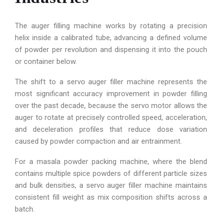
The auger filling machine works by rotating a precision
helix inside a calibrated tube, advancing a defined volume
of powder per revolution and dispensing it into the pouch
or container below.
The shift to a servo auger filler machine represents the
most significant accuracy improvement in powder filling
over the past decade, because the servo motor allows the
auger to rotate at precisely controlled speed, acceleration,
and deceleration profiles that reduce dose variation
caused by powder compaction and air entrainment.
For a masala powder packing machine, where the blend
contains multiple spice powders of different particle sizes
and bulk densities, a servo auger filler machine maintains
consistent fill weight as mix composition shifts across a
batch.