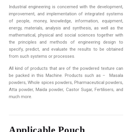
Industrial engineering is concerned with the development,
improvement, and implementation of integrated systems
of people, money, knowledge, information, equipment,
energy, materials, analysis and synthesis, as well as the
mathematical, physical and social sciences together with
the principles and methods of engineering design to
specify, predict, and evaluate the results to be obtained
from such systems or processes.
All kind of products that are of the powdered texture can
be packed in this Machine. Products such as – Masala
powders, Whole spices powders, Pharmaceutical powders,
Atta powder, Maida powder, Castor Sugar, Fertilisers, and
much more.
Applicable Pouch