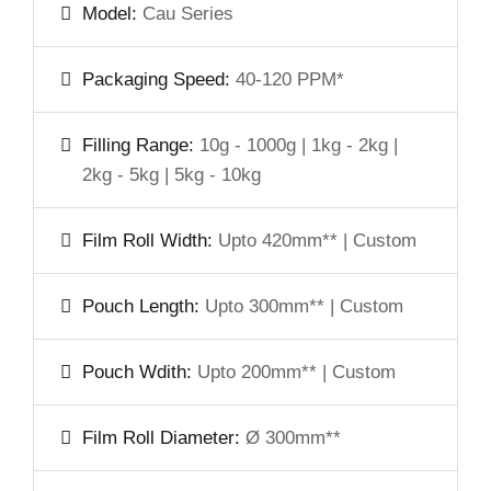
Model:
Cau Series
Packaging Speed:
40-120 PPM*
Filling Range:
10g - 1000g | 1kg - 2kg |
2kg - 5kg | 5kg - 10kg
Film Roll Width:
Upto 420mm** | Custom
Pouch Length:
Upto 300mm** | Custom
Pouch Wdith:
Upto 200mm** | Custom
Film Roll Diameter:
Ø 300mm**