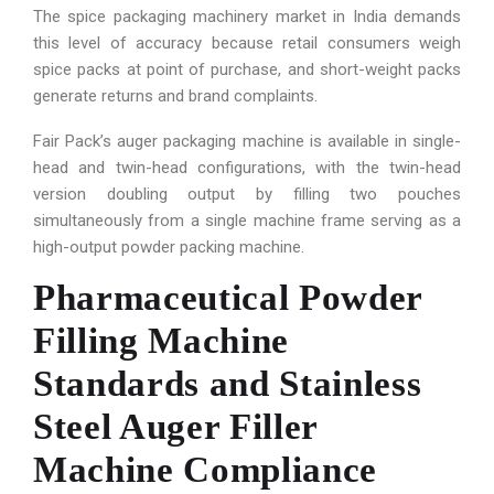
The spice packaging machinery market in India demands
this level of accuracy because retail consumers weigh
spice packs at point of purchase, and short-weight packs
generate returns and brand complaints.
Fair Pack’s auger packaging machine is available in single-
head and twin-head configurations, with the twin-head
version doubling output by filling two pouches
simultaneously from a single machine frame serving as a
high-output powder packing machine.
Pharmaceutical Powder
Filling Machine
Standards and Stainless
Steel Auger Filler
Machine Compliance