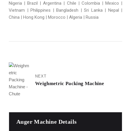
Nigeria | Brazil | Argentina | Chile | Colombia | Mexico |
Vietnam | Philippines | Bangladesh | Sri Lanka | Nepal |
China | Hong Kong | Morocco | Algeria | Russia
NEXT
Weighmetric Packing Machine
Auger Machine Details