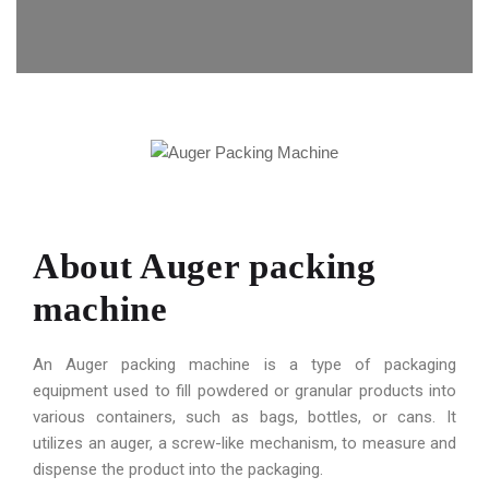
About Auger packing
machine
An Auger packing machine is a type of packaging
equipment used to fill powdered or granular products into
various containers, such as bags, bottles, or cans. It
utilizes an auger, a screw-like mechanism, to measure and
dispense the product into the packaging.