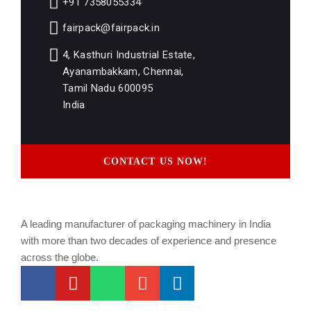
+91 7358055334
fairpack@fairpack.in
4, Kasthuri Industrial Estate,
Ayanambakkam, Chennai,
Tamil Nadu 600095
India
CONTACT US NOW!
A leading manufacturer of packaging machinery in India
with more than two decades of experience and presence
across the globe.