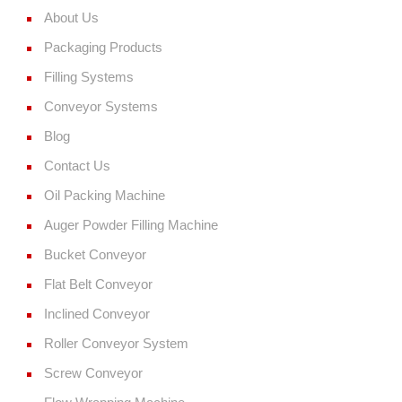
About Us
Packaging Products
Filling Systems
Conveyor Systems
Blog
Contact Us
Oil Packing Machine
Auger Powder Filling Machine
Bucket Conveyor
Flat Belt Conveyor
Inclined Conveyor
Roller Conveyor System
Screw Conveyor