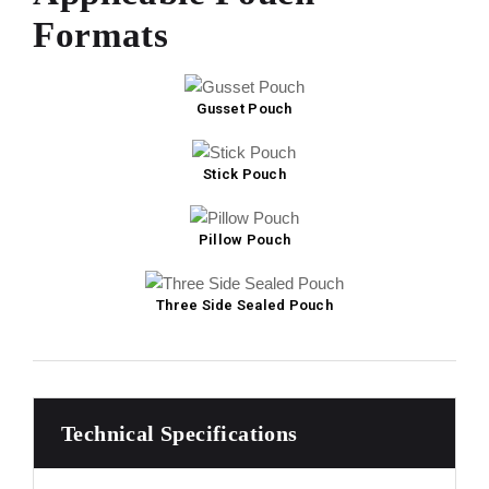
Formats
Gusset Pouch
Stick Pouch
Pillow Pouch
Three Side Sealed Pouch
Technical Specifications