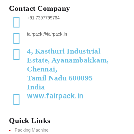
Contact Company
+91 7397799764
fairpack@fairpack.in
4, Kasthuri Industrial
Estate, Ayanambakkam,
Chennai,
Tamil Nadu 600095
India
www.fairpack.in
Quick Links
Packing Machine