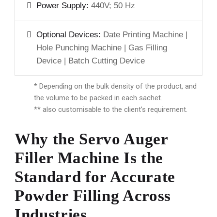
Power Supply:
440V; 50 Hz
Optional Devices:
Date Printing Machine |
Hole Punching Machine | Gas Filling
Device | Batch Cutting Device
* Depending on the bulk density of the product, and
the volume to be packed in each sachet.
** also customisable to the client’s requirement.
Why the Servo Auger
Filler Machine Is the
Standard for Accurate
Powder Filling Across
Industries