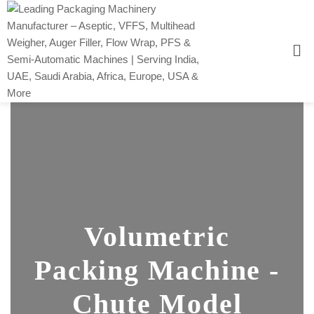
Volumetric
Packing Machine -
Chute Model