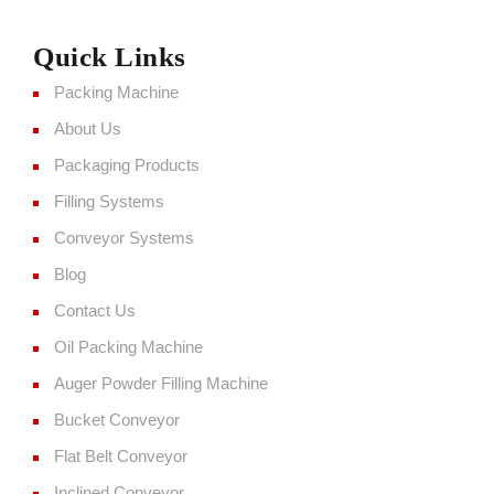
Quick Links
Packing Machine
About Us
Packaging Products
Filling Systems
Conveyor Systems
Blog
Contact Us
Oil Packing Machine
Auger Powder Filling Machine
Bucket Conveyor
Flat Belt Conveyor
Inclined Conveyor