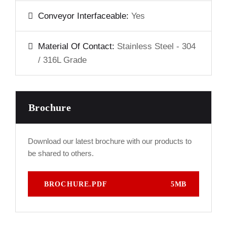
Conveyor Interfaceable:
Yes
Material Of Contact:
Stainless Steel - 304
/ 316L Grade
Brochure
Download our latest brochure with our products to
be shared to others.
BROCHURE.PDF
5MB