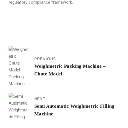
regulatory compliance framework.
PREVIOUS
Weighmetric Packing Machine –
Chute Model
NEXT
Semi Automatic Weighmetric Filling
Machine