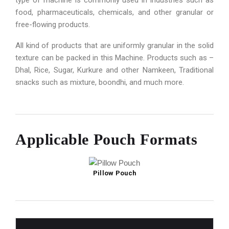
type of machine is commonly used in industries such as
food, pharmaceuticals, chemicals, and other granular or
free-flowing products.
All kind of products that are uniformly granular in the solid
texture can be packed in this Machine. Products such as –
Dhal, Rice, Sugar, Kurkure and other Namkeen, Traditional
snacks such as mixture, boondhi, and much more.
Applicable Pouch Formats
Pillow Pouch