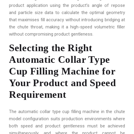
product application using the product’s angle of repose
and particle size data to calculate the optimal geometry
that maximises fill accuracy without introducing bridging at
the chute throat, making it a high-speed volumetric filler
without compromising product gentleness.
Selecting the Right
Automatic Collar Type
Cup Filling Machine for
Your Product and Speed
Requirement
The automatic collar type cup filling machine in the chute
model configuration suits production environments where
both speed and product gentleness must be achieved
simultaneously, and where the product cannot be