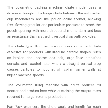
The volumetric packing machine chute model uses a
downward-angled discharge chute between the volumetric
cup mechanism and the pouch collar former, allowing
free-flowing granular and particulate products to reach the
pouch opening with more directional momentum and less
air resistance than a straight vertical drop path provides.
This chute type filling machine configuration is particularly
effective for products with irregular particle shapes, such
as broken rice, coarse sea salt, large-flake breakfast
cereals, and roasted nuts, where a straight vertical drop
causes particles to ricochet off collar former walls at
higher machine speeds.
The volumetric filling machine with chute reduces fill
scatter and product loss while sustaining the output rates
required for large-volume production.
Fair Pack engineers the chute angle and length for each