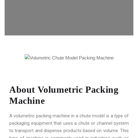
About Volumetric Packing
Machine
A volumetric packing machine in a chute model is a type of
packaging equipment that uses a chute or channel system
to transport and dispense products based on volume. This