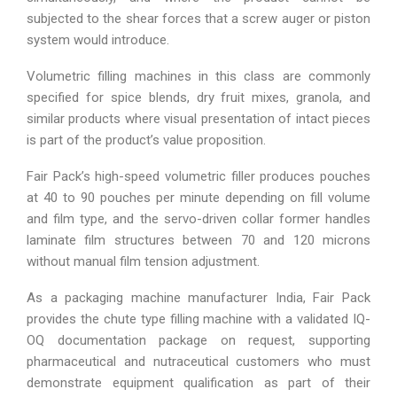
subjected to the shear forces that a screw auger or piston
system would introduce.
Volumetric filling machines in this class are commonly
specified for spice blends, dry fruit mixes, granola, and
similar products where visual presentation of intact pieces
is part of the product’s value proposition.
Fair Pack’s high-speed volumetric filler produces pouches
at 40 to 90 pouches per minute depending on fill volume
and film type, and the servo-driven collar former handles
laminate film structures between 70 and 120 microns
without manual film tension adjustment.
As a packaging machine manufacturer India, Fair Pack
provides the chute type filling machine with a validated IQ-
OQ documentation package on request, supporting
pharmaceutical and nutraceutical customers who must
demonstrate equipment qualification as part of their