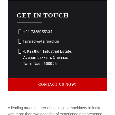
GET IN TOUCH
+91 7358055334
fairpack@fairpack.in
4, Kasthuri Industrial Estate,
Ayanambakkam, Chennai,
Tamil Nadu 600095
CONTACT US NOW!
A leading manufacturer of packaging machinery in India
with more than two decades of experience and presence