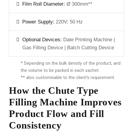
Film Roll Diameter:
Ø 300mm**
Power Supply:
220V; 50 Hz
Optional Devices:
Date Printing Machine |
Gas Filling Device | Batch Cutting Device
* Depending on the bulk density of the product, and
the volume to be packed in each sachet.
** also customisable to the client’s requirement.
How the Chute Type
Filling Machine Improves
Product Flow and Fill
Consistency