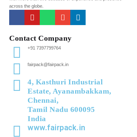
across the globe.
Contact Company
+91 7397799764
fairpack@fairpack.in
4, Kasthuri Industrial
Estate, Ayanambakkam,
Chennai,
Tamil Nadu 600095
India
www.fairpack.in