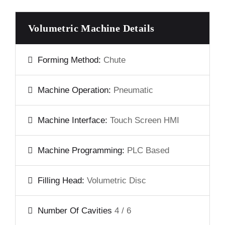
Volumetric Machine Details
Forming Method:
Chute
Machine Operation:
Pneumatic
Machine Interface:
Touch Screen HMI
Machine Programming:
PLC Based
Filling Head:
Volumetric Disc
Number Of Cavities
4 / 6