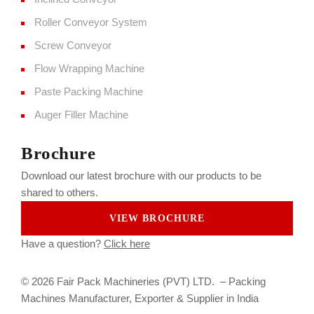
Roller Conveyor System
Screw Conveyor
Flow Wrapping Machine
Paste Packing Machine
Auger Filler Machine
Brochure
Download our latest brochure with our products to be
shared to others.
VIEW BROCHURE
Have a question?
Click here
© 2026 Fair Pack Machineries (PVT) LTD. –
Packing
Machines Manufacturer, Exporter & Supplier in India