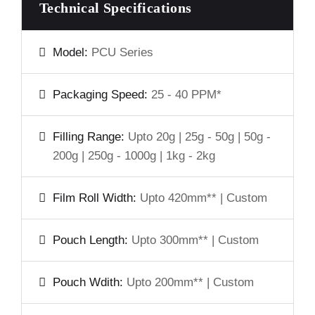
Technical Specifications
Model:
PCU Series
Packaging Speed:
25 - 40 PPM*
Filling Range:
Upto 20g | 25g - 50g | 50g -
200g | 250g - 1000g | 1kg - 2kg
Film Roll Width:
Upto 420mm** | Custom
Pouch Length:
Upto 300mm** | Custom
Pouch Wdith:
Upto 200mm** | Custom