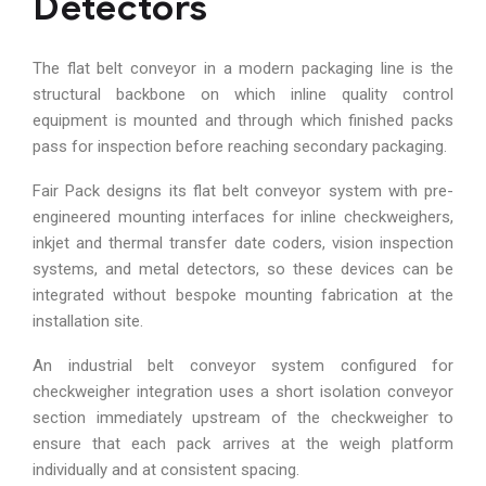
Detectors
The flat belt conveyor in a modern packaging line is the
structural backbone on which inline quality control
equipment is mounted and through which finished packs
pass for inspection before reaching secondary packaging.
Fair Pack designs its flat belt conveyor system with pre-
engineered mounting interfaces for inline checkweighers,
inkjet and thermal transfer date coders, vision inspection
systems, and metal detectors, so these devices can be
integrated without bespoke mounting fabrication at the
installation site.
An industrial belt conveyor system configured for
checkweigher integration uses a short isolation conveyor
section immediately upstream of the checkweigher to
ensure that each pack arrives at the weigh platform
individually and at consistent spacing.