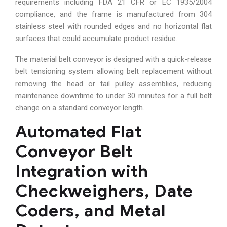
requirements including FDA 21 CFR or EC 1935/2004
compliance, and the frame is manufactured from 304
stainless steel with rounded edges and no horizontal flat
surfaces that could accumulate product residue.
The material belt conveyor is designed with a quick-release
belt tensioning system allowing belt replacement without
removing the head or tail pulley assemblies, reducing
maintenance downtime to under 30 minutes for a full belt
change on a standard conveyor length.
Automated Flat
Conveyor Belt
Integration with
Checkweighers, Date
Coders, and Metal