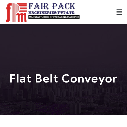
Flat Belt Conveyor