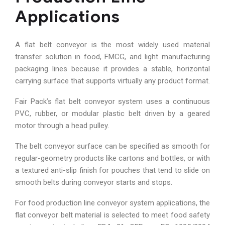
Applications
A flat belt conveyor is the most widely used material
transfer solution in food, FMCG, and light manufacturing
packaging lines because it provides a stable, horizontal
carrying surface that supports virtually any product format.
Fair Pack’s flat belt conveyor system uses a continuous
PVC, rubber, or modular plastic belt driven by a geared
motor through a head pulley.
The belt conveyor surface can be specified as smooth for
regular-geometry products like cartons and bottles, or with
a textured anti-slip finish for pouches that tend to slide on
smooth belts during conveyor starts and stops.
For food production line conveyor system applications, the
flat conveyor belt material is selected to meet food safety