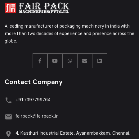
A leading manufacturer of packaging machinery in India with
more than two decades of experience and presence across the
globe.
Contact Company
+91 7397799764
fairpack@fairpack.in
4, Kasthuri Industrial Estate, Ayanambakkam, Chennai,