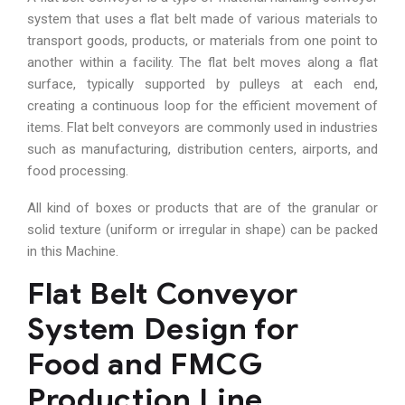
system that uses a flat belt made of various materials to
transport goods, products, or materials from one point to
another within a facility. The flat belt moves along a flat
surface, typically supported by pulleys at each end,
creating a continuous loop for the efficient movement of
items. Flat belt conveyors are commonly used in industries
such as manufacturing, distribution centers, airports, and
food processing.
All kind of boxes or products that are of the granular or
solid texture (uniform or irregular in shape) can be packed
in this Machine.
Flat Belt Conveyor
System Design for
Food and FMCG
Production Line