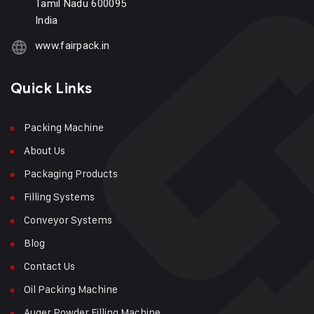
Tamil Nadu 600095
India
www.fairpack.in
Quick Links
Packing Machine
About Us
Packaging Products
Filling Systems
Conveyor Systems
Blog
Contact Us
Oil Packing Machine
Auger Powder Filling Machine