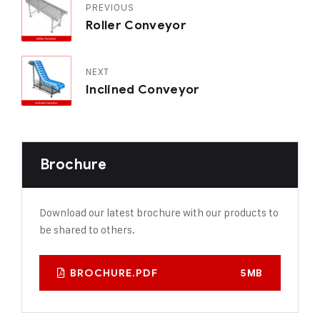
PREVIOUS
Roller Conveyor
NEXT
Inclined Conveyor
Brochure
Download our latest brochure with our products to
be shared to others.
BROCHURE.PDF
5MB