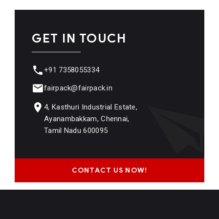
GET IN TOUCH
+91 7358055334
fairpack@fairpack.in
4, Kasthuri Industrial Estate,
Ayanambakkam, Chennai,
Tamil Nadu 600095
CONTACT US NOW!