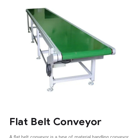
Flat Belt Conveyor
A flat belt conveyor is a type of material handling conveyor