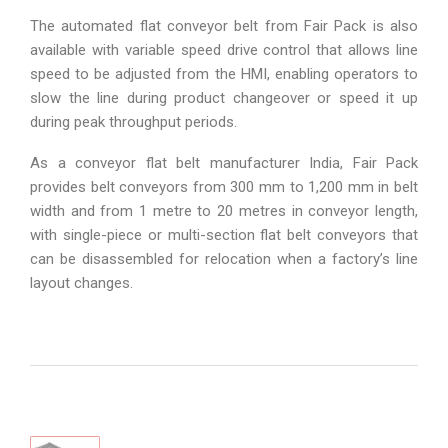
The automated flat conveyor belt from Fair Pack is also
available with variable speed drive control that allows line
speed to be adjusted from the HMI, enabling operators to
slow the line during product changeover or speed it up
during peak throughput periods.
As a conveyor flat belt manufacturer India, Fair Pack
provides belt conveyors from 300 mm to 1,200 mm in belt
width and from 1 metre to 20 metres in conveyor length,
with single-piece or multi-section flat belt conveyors that
can be disassembled for relocation when a factory’s line
layout changes.