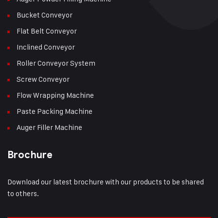
Bucket Conveyor
Flat Belt Conveyor
Inclined Conveyor
Roller Conveyor System
Screw Conveyor
Flow Wrapping Machine
Paste Packing Machine
Auger Filler Machine
Brochure
Download our latest brochure with our products to be shared
to others.