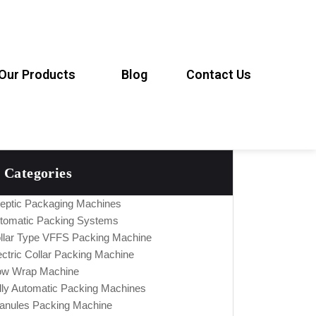
Our Products
Blog
Contact Us
Categories
eptic Packaging Machines
tomatic Packing Systems
llar Type VFFS Packing Machine
ectric Collar Packing Machine
ow Wrap Machine
lly Automatic Packing Machines
anules Packing Machine