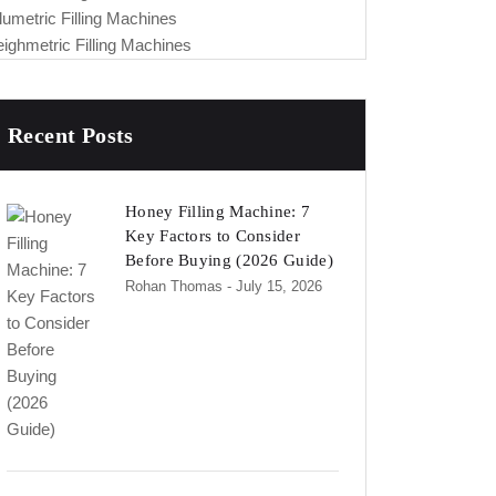
lumetric Filling Machines
ighmetric Filling Machines
Recent Posts
Honey Filling Machine: 7
Key Factors to Consider
Before Buying (2026 Guide)
Rohan Thomas
- July 15, 2026