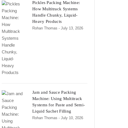
Pickles Packing Machine:
How Multitrack Systems
Handle Chunky, Liquid-
Heavy Products
Rohan Thomas
- July 13, 2026
Jam and Sauce Packing
Machine: Using Multitrack
Systems for Paste and Semi-
Liquid Sachet Filling
Rohan Thomas
- July 10, 2026