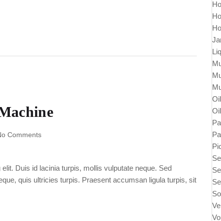
Ho
Ho
Ho
Ja
Li
Mu
Mu
Mu
Oi
 Machine
Oi
Pa
Pa
No Comments
Pi
Se
lit. Duis id lacinia turpis, mollis vulputate neque. Sed
Se
ue, quis ultricies turpis. Praesent accumsan ligula turpis, sit
Se
So
Ve
Vo