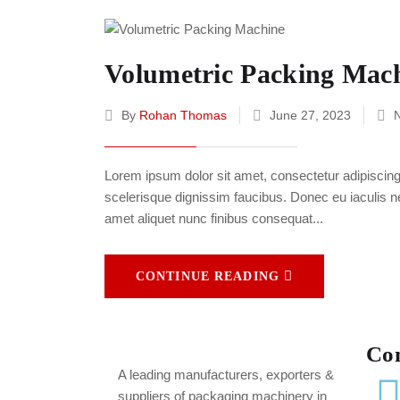
Volumetric Packing Mac
By
Rohan Thomas
June 27, 2023
Lorem ipsum dolor sit amet, consectetur adipiscing e
scelerisque dignissim faucibus. Donec eu iaculis neq
amet aliquet nunc finibus consequat...
CONTINUE READING
Co
A leading
manufacturers, exporters &
suppliers of packaging machinery in