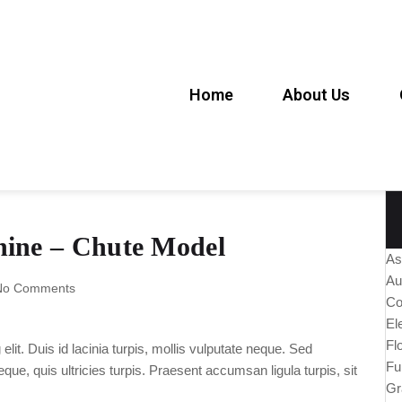
Home
About Us
hine – Chute Model
As
Au
No Comments
Co
El
Fl
lit. Duis id lacinia turpis, mollis vulputate neque. Sed
Fu
ue, quis ultricies turpis. Praesent accumsan ligula turpis, sit
Gr