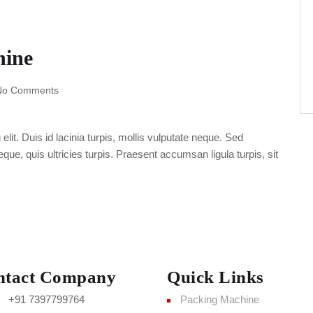
hine
No Comments
lit. Duis id lacinia turpis, mollis vulputate neque. Sed
ue, quis ultricies turpis. Praesent accumsan ligula turpis, sit
ntact Company
Quick Links
+91 7397799764
Packing Machine