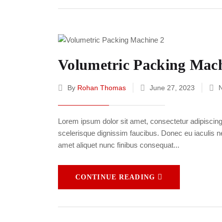
Volumetric Packing Mach
By
Rohan Thomas
June 27, 2023
Lorem ipsum dolor sit amet, consectetur adipiscing e
scelerisque dignissim faucibus. Donec eu iaculis neq
amet aliquet nunc finibus consequat...
CONTINUE READING