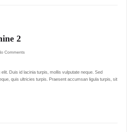
ine 2
No Comments
lit. Duis id lacinia turpis, mollis vulputate neque. Sed
ue, quis ultricies turpis. Praesent accumsan ligula turpis, sit