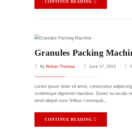
CONTINUE READING
Granules Packing Machi
By
Rohan Thomas
June 27, 2023
Lorem ipsum dolor sit amet, consectetur adipiscing e
scelerisque dignissim faucibus. Donec eu iaculis neq
amet aliquet nunc finibus consequat...
CONTINUE READING