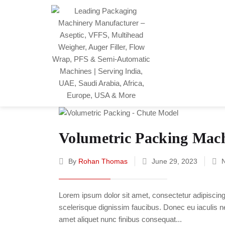
Volumetric Packing Mac
By
Rohan Thomas
June 29, 2023
Lorem ipsum dolor sit amet, consectetur adipiscing e
scelerisque dignissim faucibus. Donec eu iaculis neq
amet aliquet nunc finibus consequat...