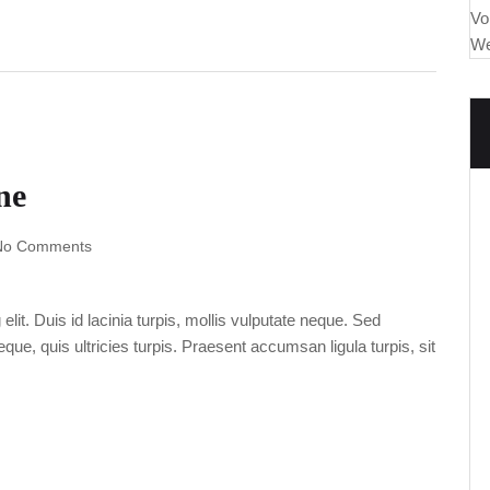
Vo
We
ne
No Comments
lit. Duis id lacinia turpis, mollis vulputate neque. Sed
ue, quis ultricies turpis. Praesent accumsan ligula turpis, sit