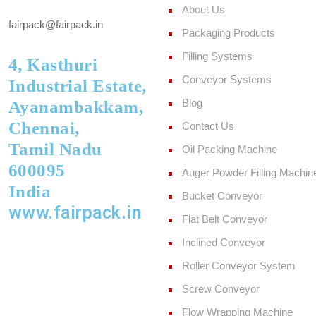
About Us
fairpack@fairpack.in
Packaging Products
Filling Systems
4, Kasthuri
Conveyor Systems
Industrial Estate,
Blog
Ayanambakkam,
Chennai,
Contact Us
Tamil Nadu
Oil Packing Machine
600095
Auger Powder Filling Machin
India
Bucket Conveyor
www.fairpack.in
Flat Belt Conveyor
Inclined Conveyor
Roller Conveyor System
Screw Conveyor
Flow Wrapping Machine