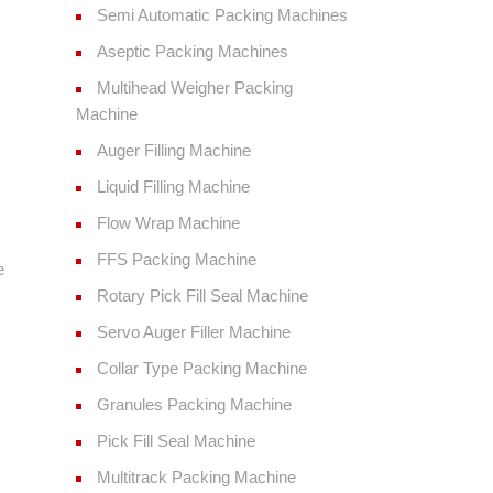
Semi Automatic Packing Machines
Aseptic Packing Machines
Multihead Weigher Packing
Machine
Auger Filling Machine
Liquid Filling Machine
Flow Wrap Machine
FFS Packing Machine
e
Rotary Pick Fill Seal Machine
Servo Auger Filler Machine
Collar Type Packing Machine
Granules Packing Machine
Pick Fill Seal Machine
Multitrack Packing Machine