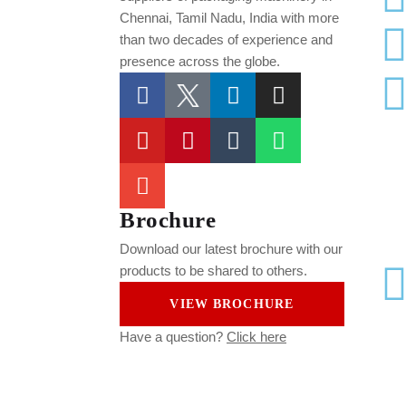
Chennai, Tamil Nadu, India
with more
than two decades of experience and
presence across the globe.
Brochure
Download our latest brochure with our
products to be shared to others.
VIEW BROCHURE
Have a question?
Click here