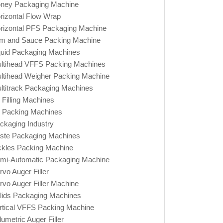
ney Packaging Machine
rizontal Flow Wrap
rizontal PFS Packaging Machine
m and Sauce Packing Machine
quid Packaging Machines
ltihead VFFS Packing Machines
ltihead Weigher Packing Machine
ltitrack Packaging Machines
l Filling Machines
l Packing Machines
ckaging Industry
ste Packaging Machines
ckles Packing Machine
mi-Automatic Packaging Machine
rvo Auger Filler
rvo Auger Filler Machine
lids Packaging Machines
rtical VFFS Packing Machine
lumetric Auger Filler