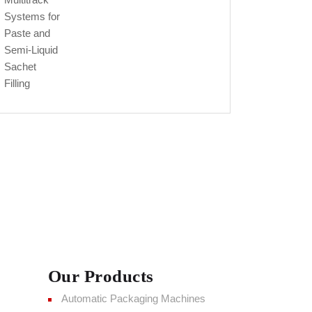
Our Products
Automatic Packaging Machines