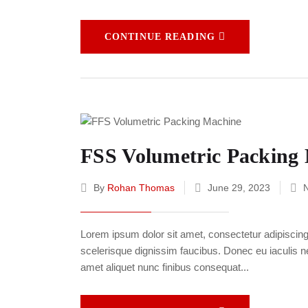
CONTINUE READING
FSS Volumetric Packing
By
Rohan Thomas
June 29, 2023
Lorem ipsum dolor sit amet, consectetur adipiscing e
scelerisque dignissim faucibus. Donec eu iaculis neq
amet aliquet nunc finibus consequat...