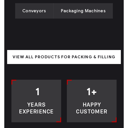
Conveyors
Packaging Machines
VIEW ALL PRODUCTS FOR PACKING & FILLING
1
1
+
YEARS
HAPPY
EXPERIENCE
CUSTOMER