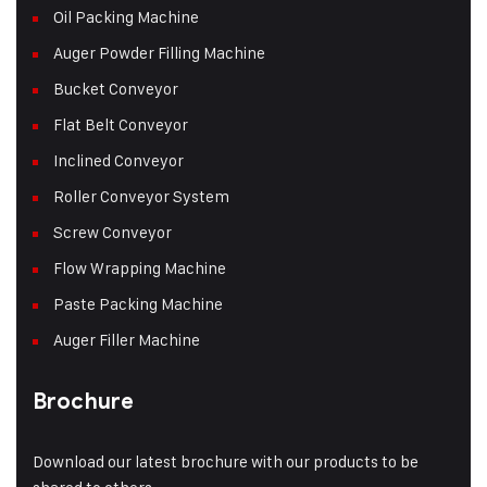
Oil Packing Machine
Auger Powder Filling Machine
Bucket Conveyor
Flat Belt Conveyor
Inclined Conveyor
Roller Conveyor System
Screw Conveyor
Flow Wrapping Machine
Paste Packing Machine
Auger Filler Machine
Brochure
Download our latest brochure with our products to be