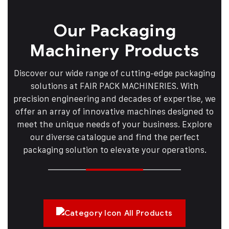
Our Packaging
Machinery Products
Discover our wide range of cutting-edge packaging
solutions at FAIR PACK MACHINERIES. With
precision engineering and decades of expertise, we
offer an array of innovative machines designed to
meet the unique needs of your business. Explore
our diverse catalogue and find the perfect
packaging solution to elevate your operations.
All Products