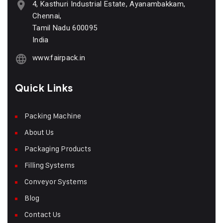
4, Kasthuri Industrial Estate, Ayanambakkam,
Chennai,
Tamil Nadu 600095
India
www.fairpack.in
Quick Links
Packing Machine
About Us
Packaging Products
Filling Systems
Conveyor Systems
Blog
Contact Us