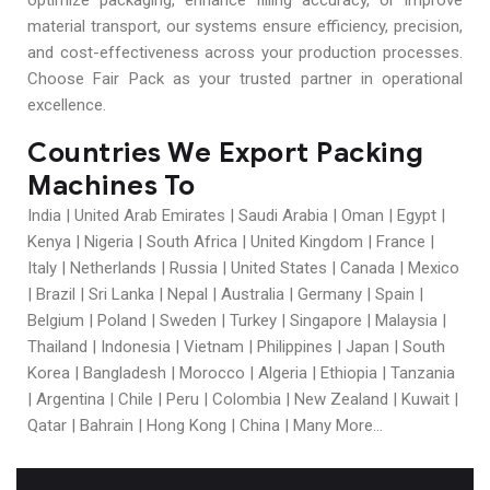
optimize packaging, enhance filling accuracy, or improve
material transport, our systems ensure efficiency, precision,
and cost-effectiveness across your production processes.
Choose Fair Pack as your trusted partner in operational
excellence.
Countries We Export Packing
Machines To
India | United Arab Emirates | Saudi Arabia | Oman | Egypt |
Kenya | Nigeria | South Africa | United Kingdom | France |
Italy | Netherlands | Russia | United States | Canada | Mexico
| Brazil | Sri Lanka | Nepal | Australia | Germany | Spain |
Belgium | Poland | Sweden | Turkey | Singapore | Malaysia |
Thailand | Indonesia | Vietnam | Philippines | Japan | South
Korea | Bangladesh | Morocco | Algeria | Ethiopia | Tanzania
| Argentina | Chile | Peru | Colombia | New Zealand | Kuwait |
Qatar | Bahrain | Hong Kong | China | Many More…