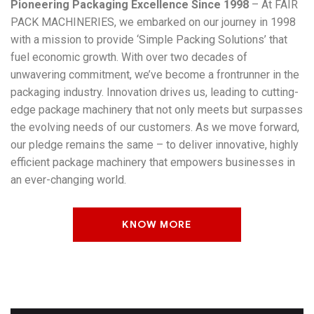
Pioneering Packaging Excellence Since 1998
– At FAIR
PACK MACHINERIES, we embarked on our journey in 1998
with a mission to provide ‘Simple Packing Solutions’ that
fuel economic growth. With over two decades of
unwavering commitment, we’ve become a frontrunner in the
packaging industry. Innovation drives us, leading to cutting-
edge package machinery that not only meets but surpasses
the evolving needs of our customers. As we move forward,
our pledge remains the same – to deliver innovative, highly
efficient package machinery that empowers businesses in
an ever-changing world.
KNOW MORE