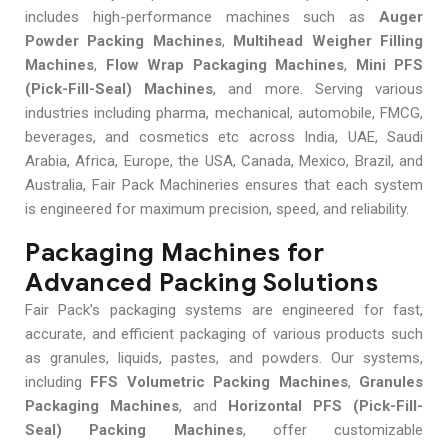
includes high-performance machines such as
Auger
Powder Packing Machines
,
Multihead Weigher Filling
Machines
,
Flow Wrap Packaging Machines
,
Mini PFS
(Pick-Fill-Seal) Machines
, and more. Serving various
industries including pharma, mechanical, automobile, FMCG,
beverages, and cosmetics etc across India, UAE, Saudi
Arabia, Africa, Europe, the USA, Canada, Mexico, Brazil, and
Australia, Fair Pack Machineries ensures that each system
is engineered for maximum precision, speed, and reliability.
Packaging Machines for
Advanced Packing Solutions
Fair Pack’s packaging systems are engineered for fast,
accurate, and efficient packaging of various products such
as granules, liquids, pastes, and powders. Our systems,
including
FFS Volumetric Packing Machines
,
Granules
Packaging Machines
, and
Horizontal PFS (Pick-Fill-
Seal) Packing Machines
, offer customizable