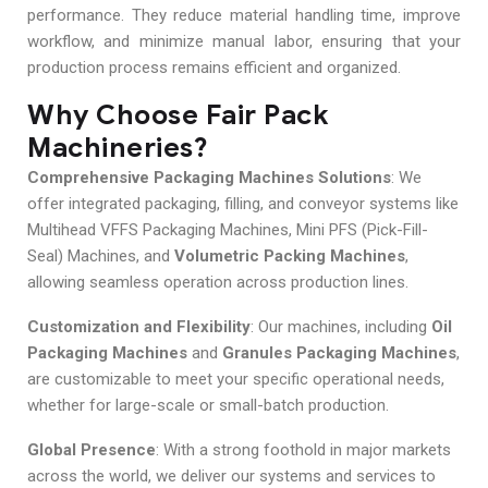
performance. They reduce material handling time, improve
workflow, and minimize manual labor, ensuring that your
production process remains efficient and organized.
Why Choose Fair Pack
Machineries?
Comprehensive Packaging Machines Solutions
: We
offer integrated packaging, filling, and conveyor systems like
Multihead VFFS Packaging Machines, Mini PFS (Pick-Fill-
Seal) Machines, and
Volumetric Packing Machines
,
allowing seamless operation across production lines.
Customization and Flexibility
: Our machines, including
Oil
Packaging Machines
and
Granules Packaging Machines
,
are customizable to meet your specific operational needs,
whether for large-scale or small-batch production.
Global Presence
: With a strong foothold in major markets
across the world, we deliver our systems and services to