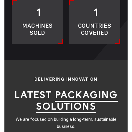
1
1
MACHINES
COUNTRIES
SOLD
COVERED
DELIVERING INNOVATION
LATEST
PACKAGING
SOLUTIONS
We are focused on building a long-term, sustainable
business.