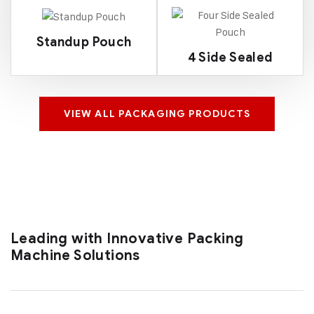
Standup Pouch
4 Side Sealed
VIEW ALL PACKAGING PRODUCTS
Leading with Innovative Packing
Machine Solutions