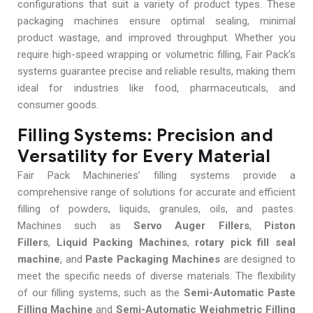
configurations that suit a variety of product types. These
packaging machines ensure optimal sealing, minimal
product wastage, and improved throughput. Whether you
require high-speed wrapping or volumetric filling, Fair Pack’s
systems guarantee precise and reliable results, making them
ideal for industries like food, pharmaceuticals, and
consumer goods.
Filling Systems: Precision and
Versatility for Every Material
Fair Pack Machineries’ filling systems provide a
comprehensive range of solutions for accurate and efficient
filling of powders, liquids, granules, oils, and pastes.
Machines such as
Servo Auger Fillers
,
Piston
Fillers
,
Liquid Packing Machines
,
rotary pick fill seal
machine
, and
Paste Packaging Machines
are designed to
meet the specific needs of diverse materials. The flexibility
of our filling systems, such as the
Semi-Automatic Paste
Filling Machine
and
Semi-Automatic Weighmetric Filling