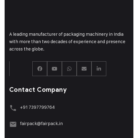
A leading manufacturer of packaging machinery in India
with more than two decades of experience and presence
across the globe.
Contact Company
+91 7397799764
fairpack@fairpack.in