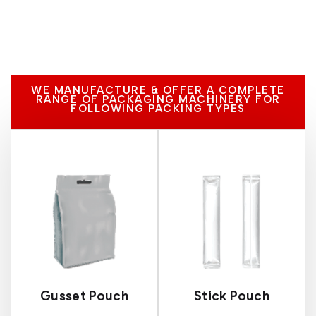
WE MANUFACTURE & OFFER A COMPLETE
RANGE OF PACKAGING MACHINERY FOR
FOLLOWING PACKING TYPES
Gusset Pouch
Stick Pouch