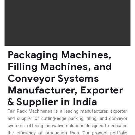
Packaging Machines,
Filling Machines, and
Conveyor Systems
Manufacturer, Exporter
& Supplier in India
Fair Pack Machineries is a leading manufacturer, exporter,
and supplier of cutting-edge packing, filling, and conveyor
systems, offering innovative solutions designed to enhance
the efficiency of production lines. Our product portfolio