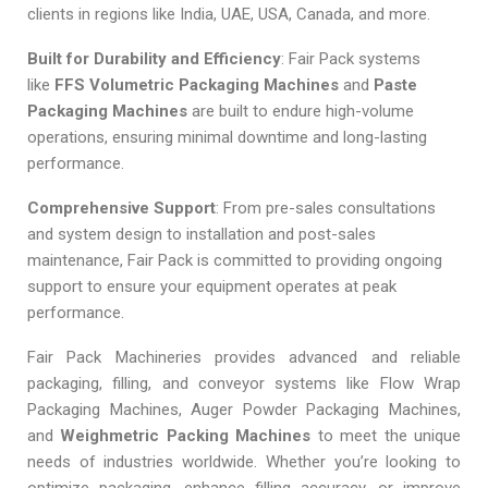
clients in regions like India, UAE, USA, Canada, and more.
Built for Durability and Efficiency
: Fair Pack systems
like
FFS Volumetric Packaging Machines
and
Paste
Packaging Machines
are built to endure high-volume
operations, ensuring minimal downtime and long-lasting
performance.
Comprehensive Support
: From pre-sales consultations
and system design to installation and post-sales
maintenance, Fair Pack is committed to providing ongoing
support to ensure your equipment operates at peak
performance.
Fair Pack Machineries provides advanced and reliable
packaging, filling, and conveyor systems like Flow Wrap
Packaging Machines, Auger Powder Packaging Machines,
and
Weighmetric Packing Machines
to meet the unique
needs of industries worldwide. Whether you’re looking to