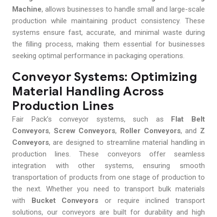
Machine
, allows businesses to handle small and large-scale
production while maintaining product consistency. These
systems ensure fast, accurate, and minimal waste during
the filling process, making them essential for businesses
seeking optimal performance in packaging operations.
Conveyor Systems: Optimizing
Material Handling Across
Production Lines
Fair Pack’s conveyor systems, such as
Flat Belt
Conveyors
,
Screw Conveyors
,
Roller Conveyors
, and
Z
Conveyors
, are designed to streamline material handling in
production lines. These conveyors offer seamless
integration with other systems, ensuring smooth
transportation of products from one stage of production to
the next. Whether you need to transport bulk materials
with
Bucket Conveyors
or require inclined transport
solutions, our conveyors are built for durability and high