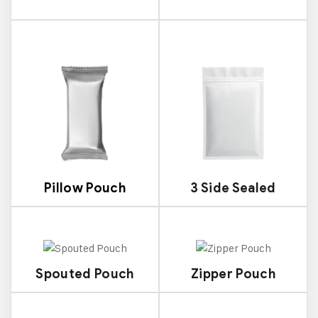
Pillow Pouch
3 Side Sealed
Spouted Pouch
Zipper Pouch