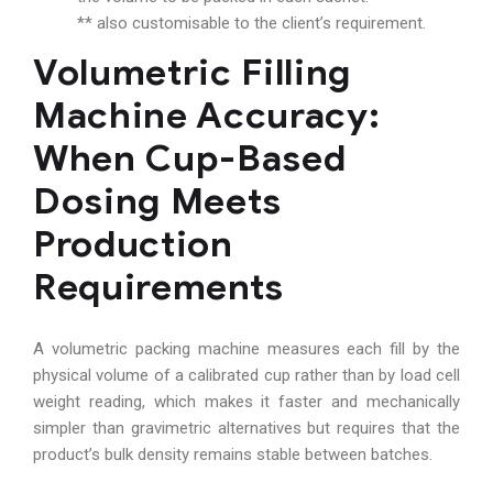
** also customisable to the client’s requirement.
Volumetric Filling
Machine Accuracy:
When Cup-Based
Dosing Meets
Production
Requirements
A volumetric packing machine measures each fill by the
physical volume of a calibrated cup rather than by load cell
weight reading, which makes it faster and mechanically
simpler than gravimetric alternatives but requires that the
product’s bulk density remains stable between batches.