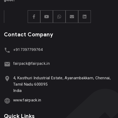
Contact Company
+91 7397799764
fairpack@fairpack.in
4, Kasthuri Industrial Estate, Ayanambakkam, Chennai,
Tamil Nadu 600095
India
www.fairpack.in
Quick Links