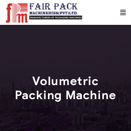
Volumetric
Packing Machine