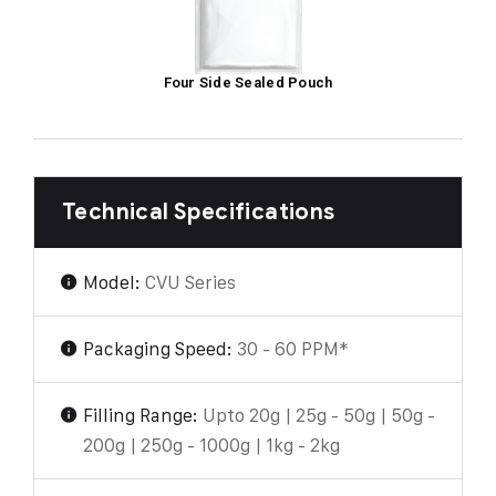
Four Side Sealed Pouch
Technical Specifications
Model:
CVU Series
Packaging Speed:
30 - 60 PPM*
Filling Range:
Upto 20g | 25g - 50g | 50g -
200g | 250g - 1000g | 1kg - 2kg