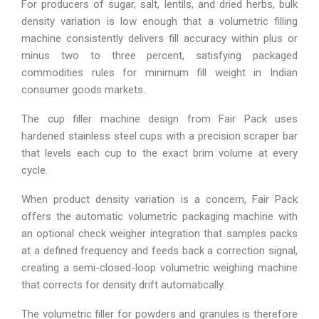
For producers of sugar, salt, lentils, and dried herbs, bulk
density variation is low enough that a volumetric filling
machine consistently delivers fill accuracy within plus or
minus two to three percent, satisfying packaged
commodities rules for minimum fill weight in Indian
consumer goods markets.
The cup filler machine design from Fair Pack uses
hardened stainless steel cups with a precision scraper bar
that levels each cup to the exact brim volume at every
cycle.
When product density variation is a concern, Fair Pack
offers the automatic volumetric packaging machine with
an optional check weigher integration that samples packs
at a defined frequency and feeds back a correction signal,
creating a semi-closed-loop volumetric weighing machine
that corrects for density drift automatically.
The volumetric filler for powders and granules is therefore