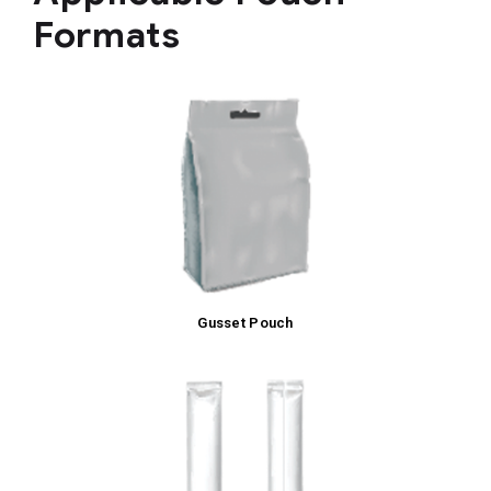
Formats
Gusset Pouch