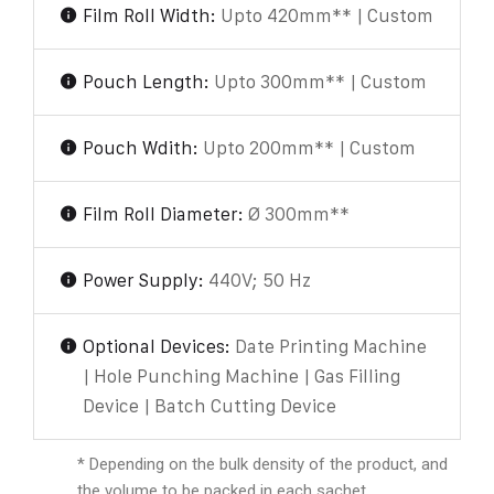
Film Roll Width:
Upto 420mm** | Custom
Pouch Length:
Upto 300mm** | Custom
Pouch Wdith:
Upto 200mm** | Custom
Film Roll Diameter:
Ø 300mm**
Power Supply:
440V; 50 Hz
Optional Devices:
Date Printing Machine
| Hole Punching Machine | Gas Filling
Device | Batch Cutting Device
* Depending on the bulk density of the product, and
the volume to be packed in each sachet.