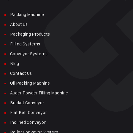
Packing Machine
About Us
Packaging Products
Filling Systems
Conveyor Systems
Blog
Contact Us
Oil Packing Machine
Auger Powder Filling Machine
Bucket Conveyor
Flat Belt Conveyor
Inclined Conveyor
Roller Conveyor System