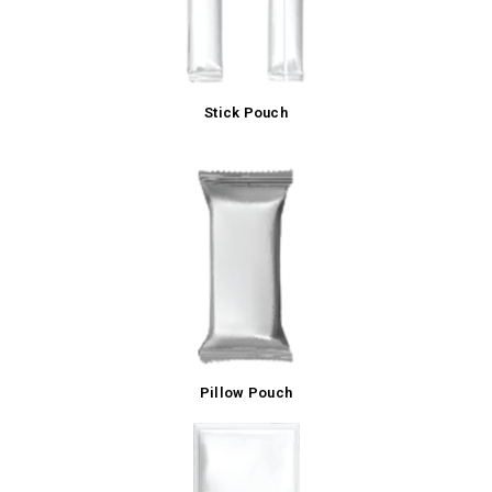
Stick Pouch
Pillow Pouch