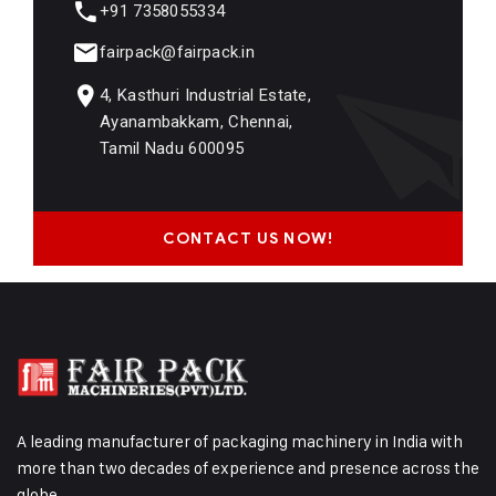
+91 7358055334
fairpack@fairpack.in
4, Kasthuri Industrial Estate,
Ayanambakkam, Chennai,
Tamil Nadu 600095
CONTACT US NOW!
A leading manufacturer of packaging machinery in India with
more than two decades of experience and presence across the
globe.