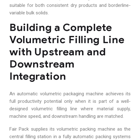
suitable for both consistent dry products and borderline-
variable bulk solids.
Building a Complete
Volumetric Filling Line
with Upstream and
Downstream
Integration
An automatic volumetric packaging machine achieves its
full productivity potential only when it is part of a well-
designed volumetric filling line where material supply,
machine speed, and downstream handling are matched.
Fair Pack supplies its volumetric packing machine as the
central filling station in a fully automatic packing systems