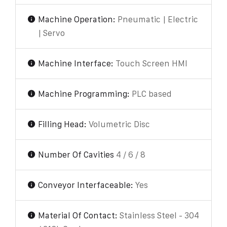
Machine Operation:
Pneumatic | Electric
| Servo
Machine Interface:
Touch Screen HMI
Machine Programming:
PLC based
Filling Head:
Volumetric Disc
Number Of Cavities
4 / 6 / 8
Conveyor Interfaceable:
Yes
Material Of Contact:
Stainless Steel - 304