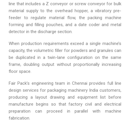
line that includes a Z conveyor or screw conveyor for bulk
material supply to the overhead hopper, a vibratory pre-
feeder to regulate material flow, the packing machine
forming and filling pouches, and a date coder and metal
detector in the discharge section.
When production requirements exceed a single machine’s
capacity, the volumetric filler for powders and granules can
be duplicated in a twin-lane configuration on the same
frame, doubling output without proportionally increasing
floor space.
Fair Pack’s engineering team in Chennai provides full line
design services for packaging machinery India customers,
producing a layout drawing and equipment list before
manufacture begins so that factory civil and electrical
preparation can proceed in parallel with machine
fabrication.