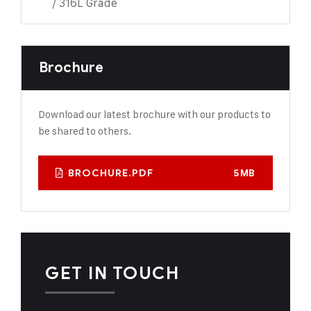
/ 316L Grade
Brochure
Download our latest brochure with our products to
be shared to others.
BROCHURE.PDF
5MB
GET IN TOUCH