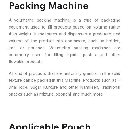
Packing Machine
A volumetric packing machine is a type of packaging
equipment used to fill products based on volume rather
than weight. It measures and dispenses a predetermined
volume of the product into containers, such as bottles,
jars, or pouches. Volumetric packing machines are
commonly used for filling liquids, pastes, and other
flowable products.
All kind of products that are uniformly granular in the solid
texture can be packed in this Machine. Products such as –
Dhal, Rice, Sugar, Kurkure and other Namkeen, Traditional
snacks such as mixture, boondhi, and much more.
Applicable Pouch