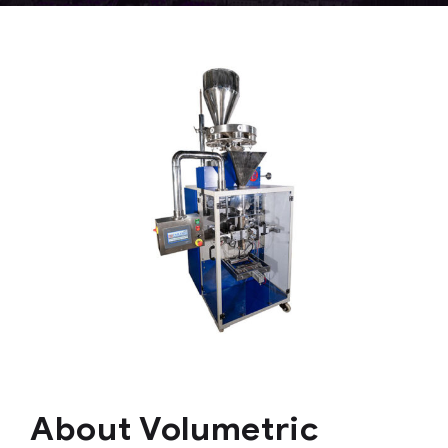
About Volumetric