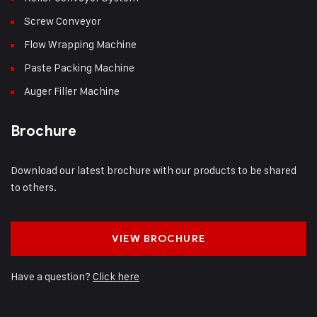
Screw Conveyor
Flow Wrapping Machine
Paste Packing Machine
Auger Filler Machine
Brochure
Download our latest brochure with our products to be shared
to others.
VIEW BROCHURE
Have a question?
Click here