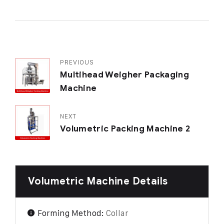
PREVIOUS
Multihead Weigher Packaging
Machine
NEXT
Volumetric Packing Machine 2
Volumetric Machine Details
Forming Method:
Collar