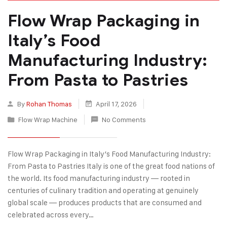
Flow Wrap Packaging in
Italy’s Food
Manufacturing Industry:
From Pasta to Pastries
By
Rohan Thomas
April 17, 2026
Flow Wrap Machine
No Comments
Flow Wrap Packaging in Italy’s Food Manufacturing Industry:
From Pasta to Pastries Italy is one of the great food nations of
the world. Its food manufacturing industry — rooted in
centuries of culinary tradition and operating at genuinely
global scale — produces products that are consumed and
celebrated across every…