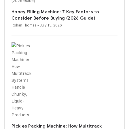
Honey Filling Machine: 7 Key Factors to
Consider Before Buying (2026 Guide)
Rohan Thomas
- July 15, 2026
Pickles Packing Machine: How Multitrack