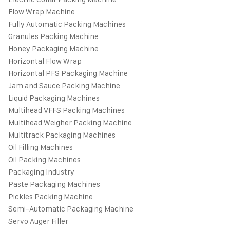
Flow Wrap Machine
Fully Automatic Packing Machines
Granules Packing Machine
Honey Packaging Machine
Horizontal Flow Wrap
Horizontal PFS Packaging Machine
Jam and Sauce Packing Machine
Liquid Packaging Machines
Multihead VFFS Packing Machines
Multihead Weigher Packing Machine
Multitrack Packaging Machines
Oil Filling Machines
Oil Packing Machines
Packaging Industry
Paste Packaging Machines
Pickles Packing Machine
Semi-Automatic Packaging Machine
Servo Auger Filler