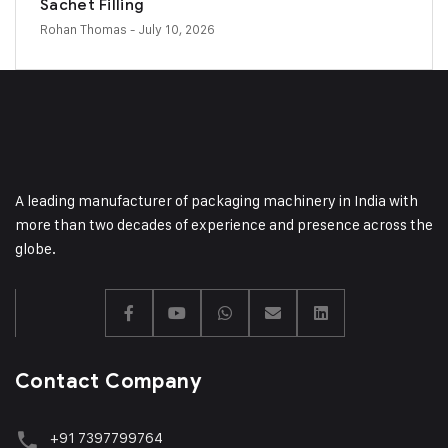
Sachet Filling
Rohan Thomas
- July 10, 2026
A leading manufacturer of packaging machinery in India with
more than two decades of experience and presence across the
globe.
Contact Company
+91 7397799764