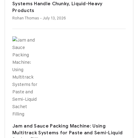
Systems Handle Chunky, Liquid-Heavy
Products
Rohan Thomas
- July 13, 2026
Jam and Sauce Packing Machine: Using
Multitrack Systems for Paste and Semi-Liquid