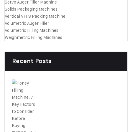
Servo Auger Filler Machine
Solids Packaging Machines
Vertical VFFS Packing Machine
Volumetric Auger Filler
Volumetric Filling Machines
Weighmetric Filling Machines
Recent Posts