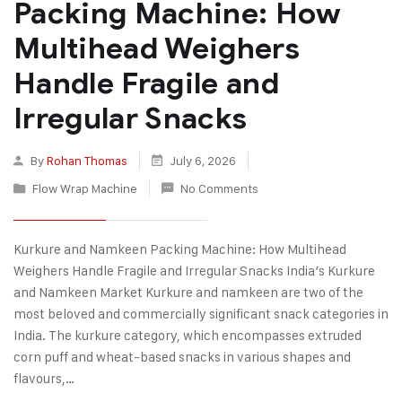
Packing Machine: How
Multihead Weighers
Handle Fragile and
Irregular Snacks
By
Rohan Thomas
July 6, 2026
Flow Wrap Machine
No Comments
Kurkure and Namkeen Packing Machine: How Multihead
Weighers Handle Fragile and Irregular Snacks India’s Kurkure
and Namkeen Market Kurkure and namkeen are two of the
most beloved and commercially significant snack categories in
India. The kurkure category, which encompasses extruded
corn puff and wheat-based snacks in various shapes and
flavours,…