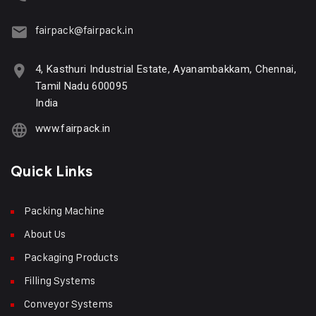
fairpack@fairpack.in
4, Kasthuri Industrial Estate, Ayanambakkam, Chennai,
Tamil Nadu 600095
India
www.fairpack.in
Quick Links
Packing Machine
About Us
Packaging Products
Filling Systems
Conveyor Systems