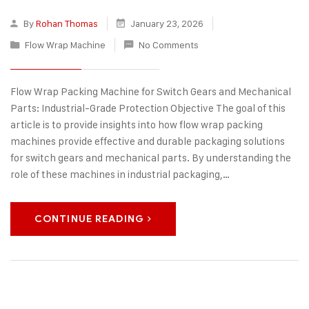
By
Rohan Thomas
January 23, 2026
Flow Wrap Machine
No Comments
Flow Wrap Packing Machine for Switch Gears and Mechanical
Parts: Industrial-Grade Protection Objective The goal of this
article is to provide insights into how flow wrap packing
machines provide effective and durable packaging solutions
for switch gears and mechanical parts. By understanding the
role of these machines in industrial packaging,…
CONTINUE READING