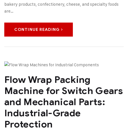
bakery products, confectionery, cheese, and specialty foods
are…
CONTINUE READING
Flow Wrap Packing
Machine for Switch Gears
and Mechanical Parts:
Industrial-Grade
Protection