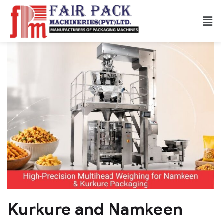
Kurkure and Namkeen