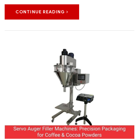
CONTINUE READING