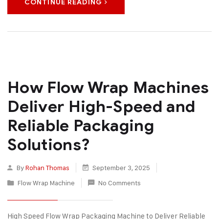
CONTINUE READING
How Flow Wrap Machines
Deliver High-Speed and
Reliable Packaging
Solutions?
By
Rohan Thomas
September 3, 2025
Flow Wrap Machine
No Comments
High Speed Flow Wrap Packaging Machine to Deliver Reliable