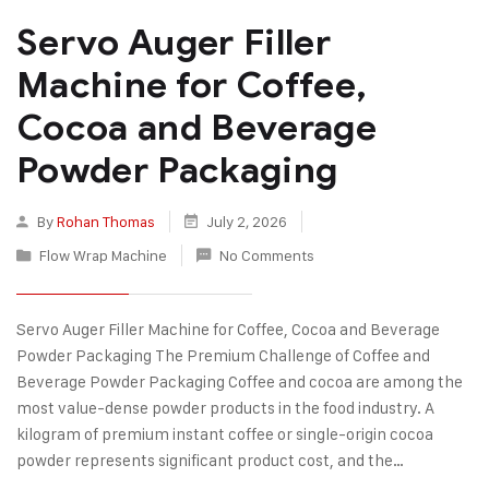
Servo Auger Filler
Machine for Coffee,
Cocoa and Beverage
Powder Packaging
By
Rohan Thomas
July 2, 2026
Flow Wrap Machine
No Comments
Servo Auger Filler Machine for Coffee, Cocoa and Beverage
Powder Packaging The Premium Challenge of Coffee and
Beverage Powder Packaging Coffee and cocoa are among the
most value-dense powder products in the food industry. A
kilogram of premium instant coffee or single-origin cocoa
powder represents significant product cost, and the…