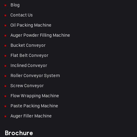
Blog
Contact Us
Oil Packing Machine
Auger Powder Filling Machine
Bucket Conveyor
Flat Belt Conveyor
Inclined Conveyor
Roller Conveyor System
Screw Conveyor
Flow Wrapping Machine
Paste Packing Machine
Auger Filler Machine
Brochure