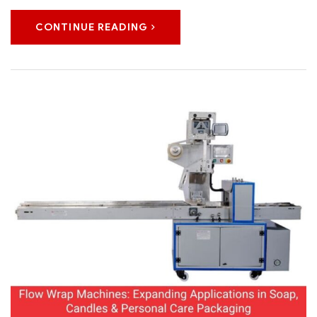
CONTINUE READING