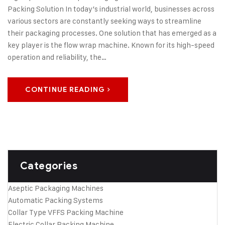
Packing Solution In today’s industrial world, businesses across
various sectors are constantly seeking ways to streamline
their packaging processes. One solution that has emerged as a
key player is the flow wrap machine. Known for its high-speed
operation and reliability, the…
CONTINUE READING
Categories
Aseptic Packaging Machines
Automatic Packing Systems
Collar Type VFFS Packing Machine
Electric Collar Packing Machine