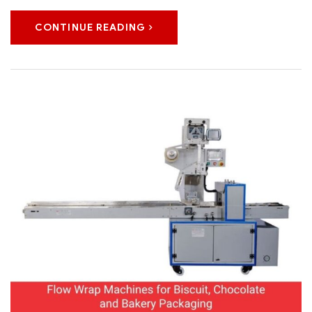
CONTINUE READING