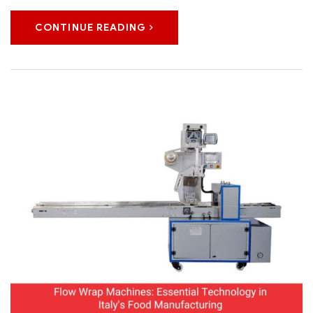
CONTINUE READING