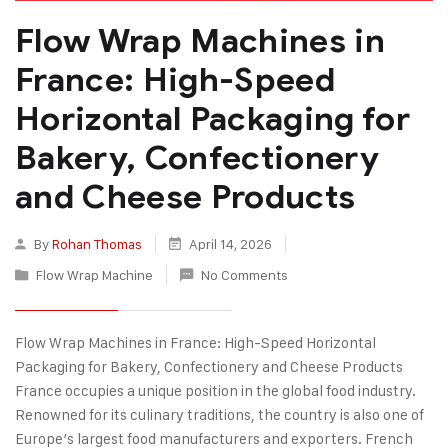
Flow Wrap Machines in
France: High-Speed
Horizontal Packaging for
Bakery, Confectionery
and Cheese Products
By
Rohan Thomas
April 14, 2026
Flow Wrap Machine
No Comments
Flow Wrap Machines in France: High-Speed Horizontal
Packaging for Bakery, Confectionery and Cheese Products
France occupies a unique position in the global food industry.
Renowned for its culinary traditions, the country is also one of
Europe’s largest food manufacturers and exporters. French