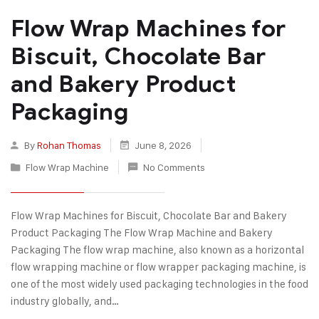
Flow Wrap Machines for
Biscuit, Chocolate Bar
and Bakery Product
Packaging
By
Rohan Thomas
June 8, 2026
Flow Wrap Machine
No Comments
Flow Wrap Machines for Biscuit, Chocolate Bar and Bakery
Product Packaging The Flow Wrap Machine and Bakery
Packaging The flow wrap machine, also known as a horizontal
flow wrapping machine or flow wrapper packaging machine, is
one of the most widely used packaging technologies in the food
industry globally, and…