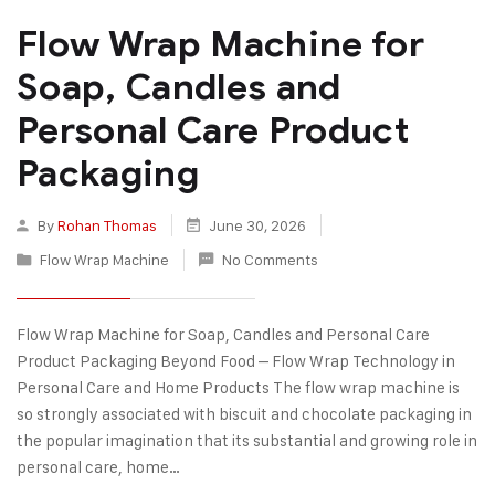
Flow Wrap Machine for
Soap, Candles and
Personal Care Product
Packaging
By
Rohan Thomas
June 30, 2026
Flow Wrap Machine
No Comments
Flow Wrap Machine for Soap, Candles and Personal Care
Product Packaging Beyond Food – Flow Wrap Technology in
Personal Care and Home Products The flow wrap machine is
so strongly associated with biscuit and chocolate packaging in
the popular imagination that its substantial and growing role in
personal care, home…