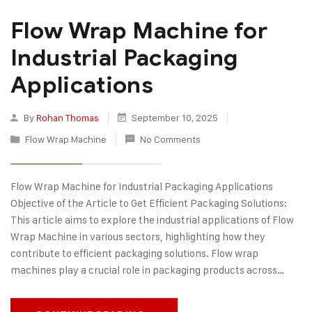
Flow Wrap Machine for
Industrial Packaging
Applications
By
Rohan Thomas
September 10, 2025
Flow Wrap Machine
No Comments
Flow Wrap Machine for Industrial Packaging Applications
Objective of the Article to Get Efficient Packaging Solutions:
This article aims to explore the industrial applications of Flow
Wrap Machine in various sectors, highlighting how they
contribute to efficient packaging solutions. Flow wrap
machines play a crucial role in packaging products across…