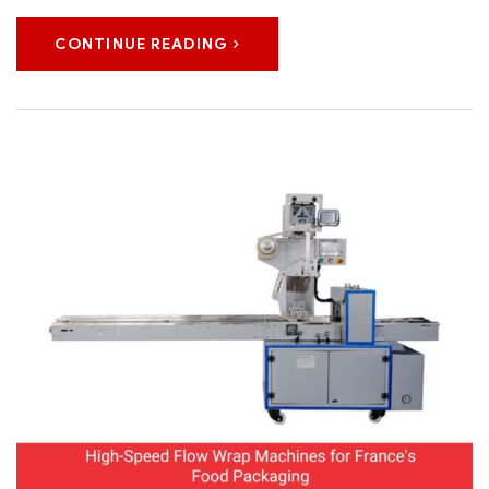
CONTINUE READING